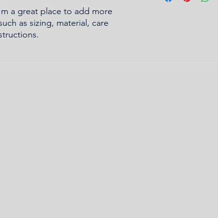
buy with confidence.
and cost. Providing s
I'm a great place to add more 
your shipping policy 
uch as sizing, material, care 
reassure your custom
structions.
confidence.