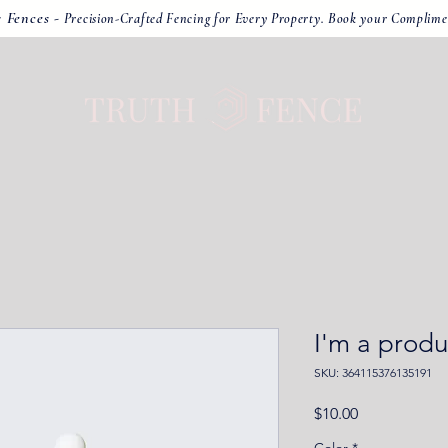
r Fences -
Precision-Crafted Fencing for Every Property. Book your Complime
I'm a produ
SKU: 364115376135191
Price
$10.00