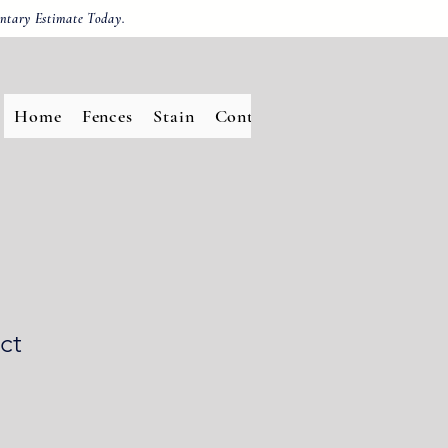
ntary Estimate Today.
Home
Fences
Stain
Contact
ct