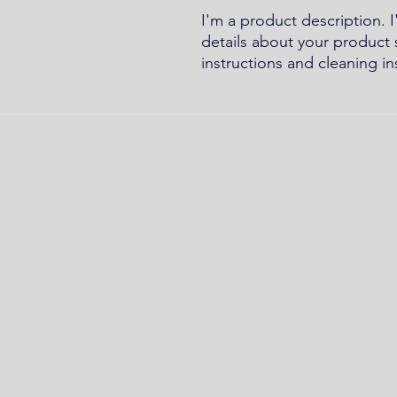
I'm a product description. 
details about your product s
instructions and cleaning in